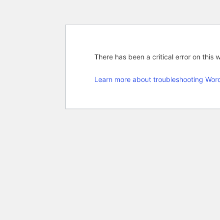
There has been a critical error on this 
Learn more about troubleshooting Wor