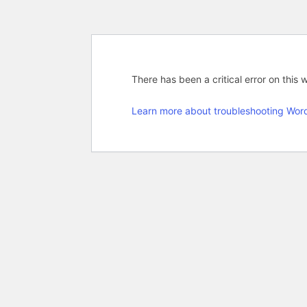
There has been a critical error on this 
Learn more about troubleshooting Wor