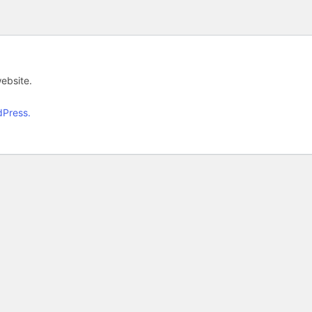
website.
dPress.